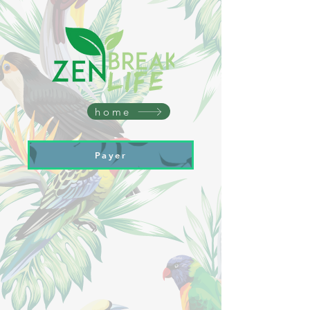
home
Payer